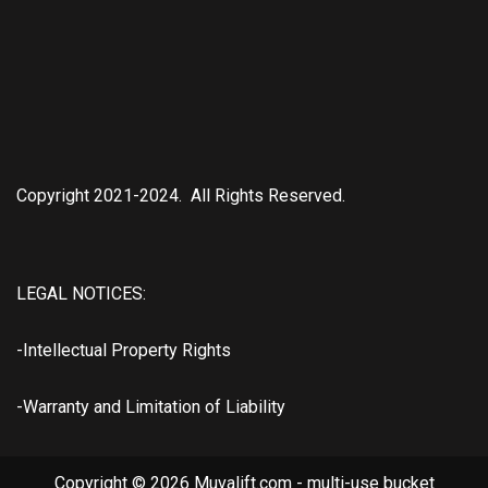
Copyright 2021-2024. All Rights Reserved.
LEGAL NOTICES:
-Intellectual Property Rights
-Warranty and Limitation of Liability
Copyright © 2026 Muvalift.com - multi-use bucket