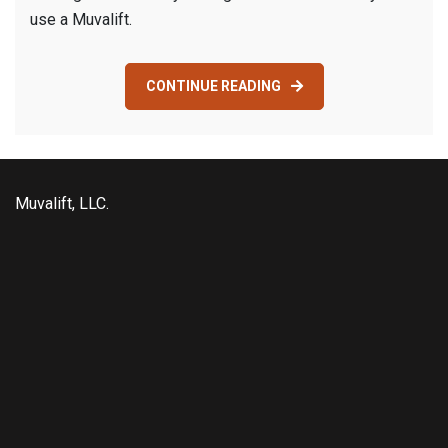
use a Muvalift.
CONTINUE READING
Muvalift, LLC.