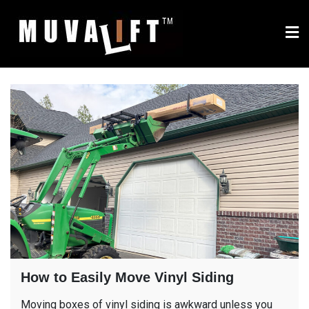
Skip
to
content
Muvalift.com – multi-use
Use your equipment's bucket to move, lift and place siding,
windows, building materials and more
bucket attachment for
compact tractors and
mini excavators
How to Easily Move Vinyl Siding
Moving boxes of vinyl siding is awkward unless you