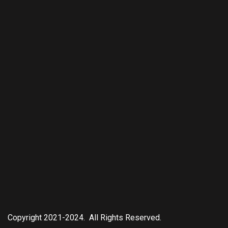
Copyright 2021-2024. All Rights Reserved.