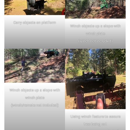
Carry objects on platform
Winch objects up a slope with
winch plate
(winch not included)
Winch objects up a slope with
winch plate
(winch/remote not included)
Using winch feature to secure
tree being cut