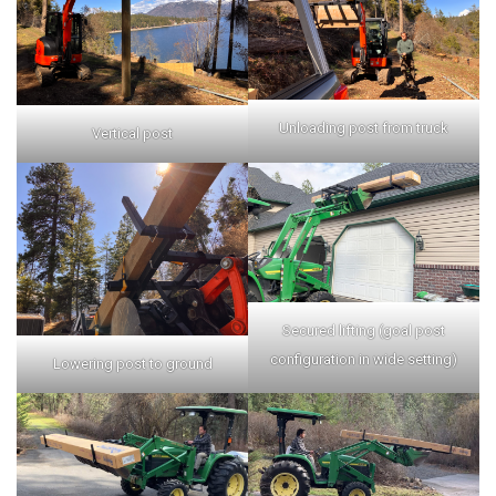
Unloading post from truck
Vertical post
Secured lifting (goal post
configuration in wide setting)
Lowering post to ground