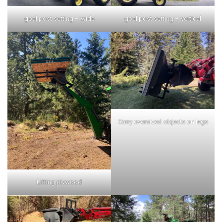
goal post setting – wide
goal post setting – vertical
Carry oversized objects on legs
Lifting plywood