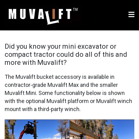
Skip
to
content
Muvalift.com – multi-use
Use your equipment's bucket to move, lift and place siding,
windows, building materials and more
bucket attachment for
Did you know your mini excavator or
compact tractor could do all of this and
compact tractors and
more with Muvalift?
mini excavators
The Muvalift bucket accessory is available in
contractor-grade Muvalift Max and the smaller
Muvalift Mini. Some functionality below is shown
with the optional Muvalift platform or Muvalift winch
mount with a third-party winch.