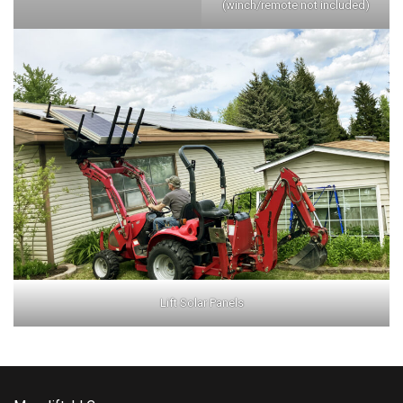
(winch/remote not included)
Lift Solar Panels