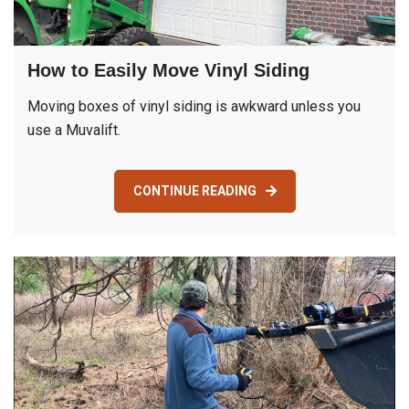
How to Easily Move Vinyl Siding
Moving boxes of vinyl siding is awkward unless you
use a Muvalift.
CONTINUE READING