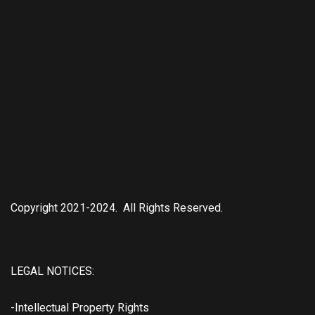
Copyright 2021-2024. All Rights Reserved.
LEGAL NOTICES:
-Intellectual Property Rights