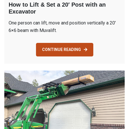
How to Lift & Set a 20′ Post with an
Excavator
One person can lift, move and position vertically a 20′
6×6 beam with Muvalift.
CONTINUE READING