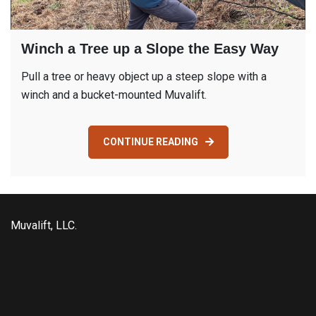
Winch a Tree up a Slope the Easy Way
Pull a tree or heavy object up a steep slope with a
winch and a bucket-mounted Muvalift.
CONTINUE READING
Muvalift, LLC.