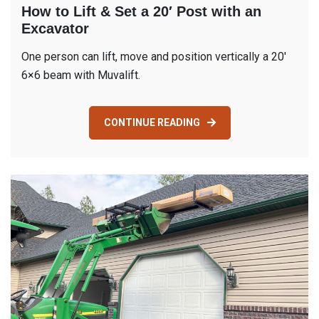
How to Lift & Set a 20′ Post with an
Excavator
One person can lift, move and position vertically a 20′
6×6 beam with Muvalift.
CONTINUE READING