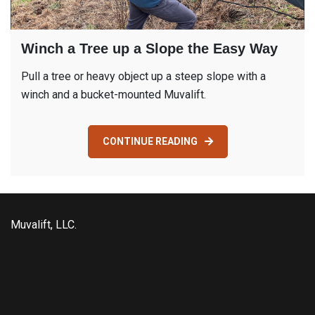
Winch a Tree up a Slope the Easy Way
Pull a tree or heavy object up a steep slope with a
winch and a bucket-mounted Muvalift.
CONTINUE READING
Muvalift, LLC.