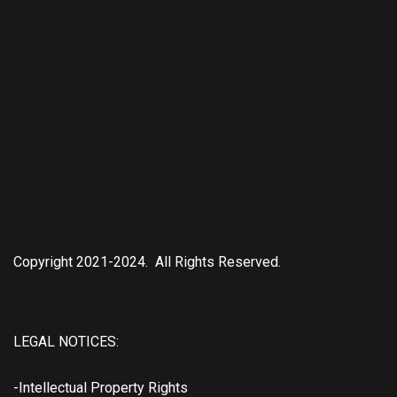
Copyright 2021-2024. All Rights Reserved.
LEGAL NOTICES:
-Intellectual Property Rights