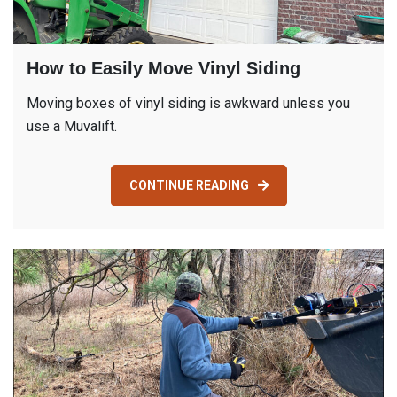
How to Easily Move Vinyl Siding
Moving boxes of vinyl siding is awkward unless you
use a Muvalift.
CONTINUE READING